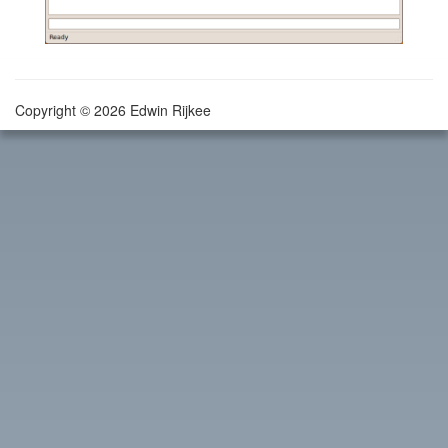
Copyright © 2026 Edwin Rijkee