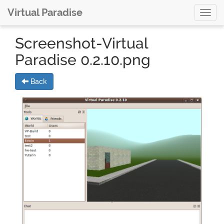
Virtual Paradise
Toggl
navig
Screenshot-Virtual
Paradise 0.2.10.png
Back